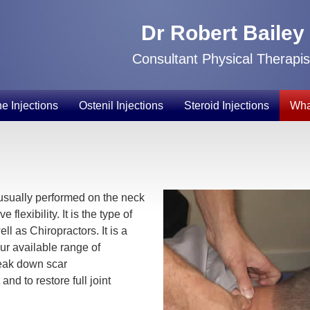
Dr Robert Bailey
Consultant Physical Therapis
e Injections
Ostenil Injections
Steroid Injections
Wha
usually performed on the neck
flexibility. It is the type of
l as Chiropractors. It is a
our available range of
reak down scar
nd to restore full joint