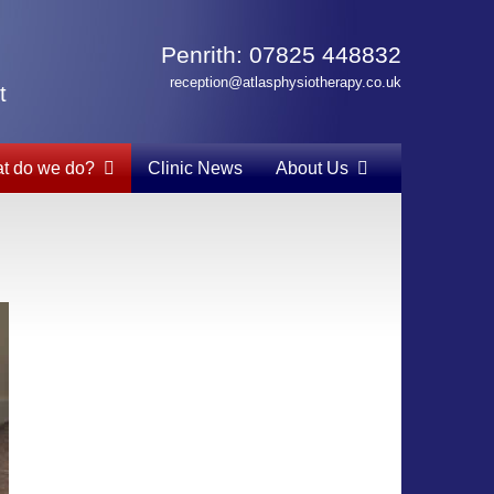
Penrith: 07825 448832
reception@atlasphysiotherapy.co.uk
t
t do we do?
Clinic News
About Us