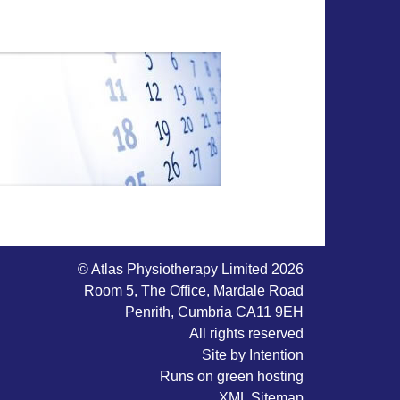
© Atlas Physiotherapy Limited 2026
Room 5, The Office, Mardale Road
Penrith, Cumbria CA11 9EH
All rights reserved
Site by
Intention
Runs on
green hosting
XML Sitemap