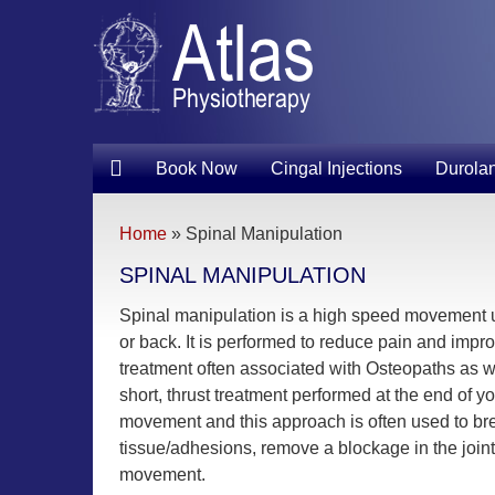
Book Now
Cingal Injections
Durolan
Home
»
Spinal Manipulation
SPINAL MANIPULATION
Spinal manipulation is a high speed movement 
or back. It is performed to reduce pain and improve 
treatment often associated with Osteopaths as wel
short, thrust treatment performed at the end of y
movement and this approach is often used to b
tissue/adhesions, remove a blockage in the joint a
movement.