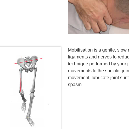
Mobilisation is a gentle, slo
ligaments and nerves to reduce
technique performed by your p
movements to the specific joint
movement, lubricate joint sur
spasm.