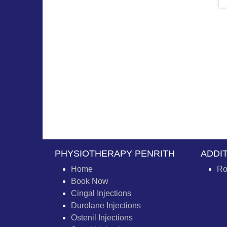
PHYSIOTHERAPY PENRITH
ADDI
Home
Ro
Book Now
Cingal Injections
Durolane Injections
Ostenil Injections