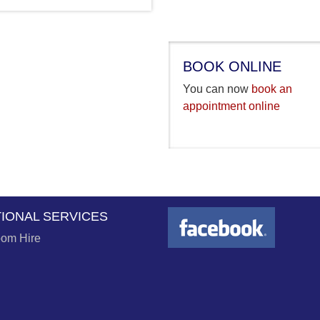
BOOK ONLINE
You can now
book an
appointment online
TIONAL SERVICES
om Hire