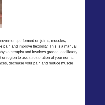
w movement performed on joints, muscles,
 pain and improve flexibility. This is a manual
hysiotherapist and involves graded, oscillatory
 or region to assist restoration of your normal
faces, decrease your pain and reduce muscle