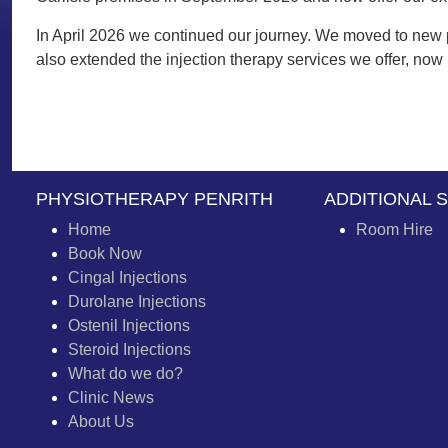
In April 2026 we continued our journey. We moved to new p
also extended the injection therapy services we offer, now
PHYSIOTHERAPY PENRITH
ADDITIONAL 
Home
Room Hire
Book Now
Cingal Injections
Durolane Injections
Ostenil Injections
Steroid Injections
What do we do?
Clinic News
About Us