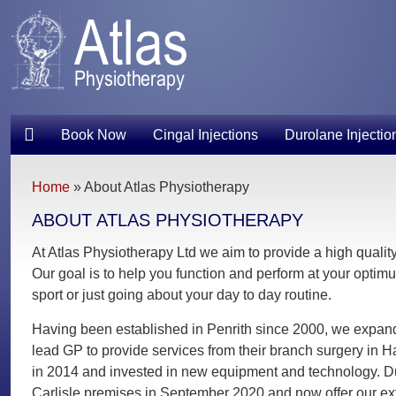
Book Now
Cingal Injections
Durolane Injectio
Home
»
About Atlas Physiotherapy
ABOUT ATLAS PHYSIOTHERAPY
At Atlas Physiotherapy Ltd we aim to provide a high quality,
Our goal is to help you function and perform at your optimum
sport or just going about your day to day routine.
Having been established in Penrith since 2000, we expanded
lead GP to provide services from their branch surgery in 
in 2014 and invested in new equipment and technology. Du
Carlisle premises in September 2020 and now offer our ext